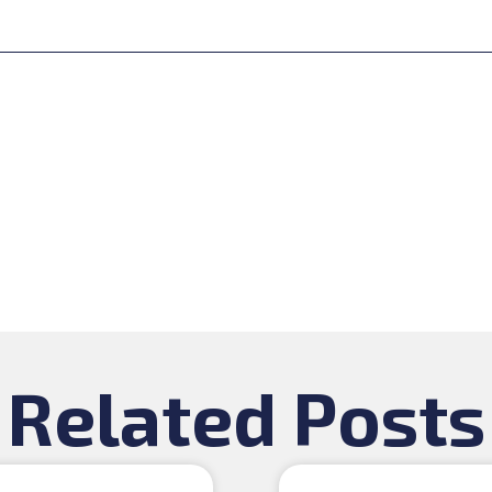
Related Posts