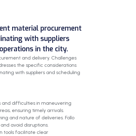
cient material procurement
dinating with suppliers
perations in the city.
ocurement and delivery. Challenges
resses the specific considerations
dinating with suppliers and scheduling
s and difficulties in maneuvering
eas, ensuring timely arrivals.
ing and nature of deliveries. Follo
and avoid disruptions.
 tools facilitate clear