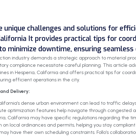
he unique challenges and solutions for effi
alifornia It provides practical tips for coor
 to minimize downtime, ensuring seamless o
truction industry demands a strategic approach to material pr
ory compliance necessitate careful planning. This article add
ines in Hesperia, California and offers practical tips for coor
ing efficient operations in the city.
and Delivery:
alifornia’s dense urban environment can lead to traffic delay
 route optimization features help navigate through congested ar
ia, California may have specific regulations regarding the tim
 on local ordinances and permits, helping you stay compliant 
may have their own scheduling constraints. Follo’s collaboration