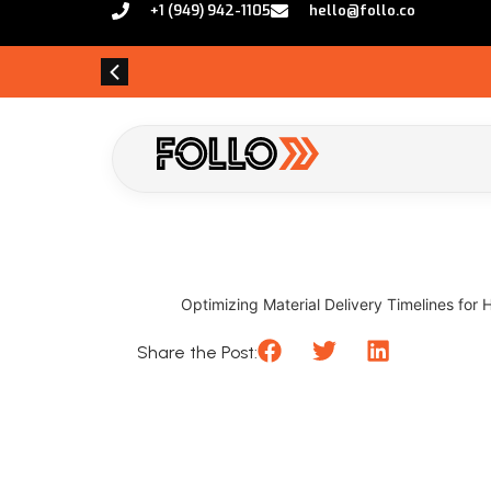
+1 (949) 942-1105
hello@follo.co
Optimizing Material Delivery Timelines for 
Share the Post: