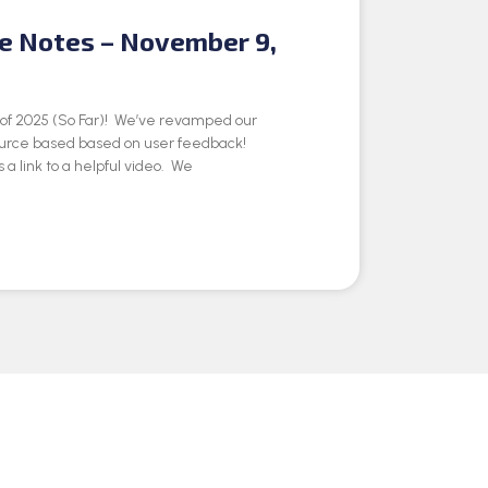
se Notes – November 9,
e of 2025 (So Far)! We’ve revamped our
ource based based on user feedback!
 a link to a helpful video. We