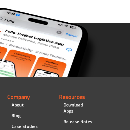
Company
Resources
About
Download
Apps
Blog
Release Notes
Case Studies