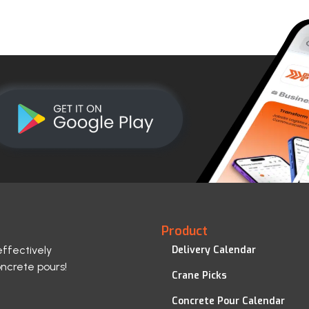
Product
effectively
Delivery Calendar
oncrete pours!
Crane Picks
Concrete Pour Calendar