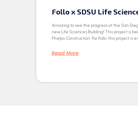
Follo x SDSU Life Scienc
Amazing to see the progress at the San Dieg
new Life Sciences Building! This project is be
Phelps Construction. For Follo, this project is e
Read More