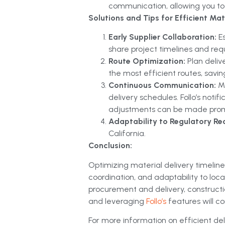
communication, allowing you to 
Solutions and Tips for Efficient Mate
Early Supplier Collaboration:
E
share project timelines and req
Route Optimization:
Plan deliv
the most efficient routes, savi
Continuous Communication:
M
delivery schedules. Follo’s notif
adjustments can be made prom
Adaptability to Regulatory Re
California.
Conclusion:
Optimizing material delivery timelines
coordination, and adaptability to lo
procurement and delivery, constructi
and leveraging
Follo’s
features will c
For more information on efficient deli