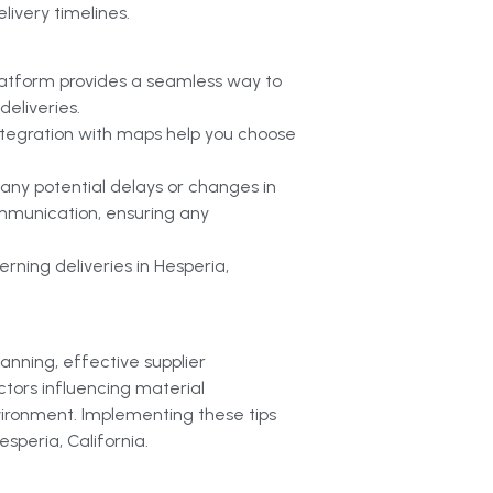
livery timelines.
latform provides a seamless way to
eliveries.
 integration with maps help you choose
 any potential delays or changes in
ommunication, ensuring any
rning deliveries in Hesperia,
lanning, effective supplier
ctors influencing material
vironment. Implementing these tips
esperia, California.