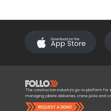
The construction industry’s go-to platform for 
managing jobsite deliveries, crane picks and c
REQUEST A DEMO