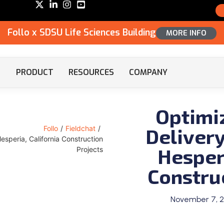
Follo x SDSU Life Sciences Building
MORE INFO
PRODUCT
RESOURCES
COMPANY
Optimi
Delivery
Follo
/
Fieldchat
/
Hesperia, California Construction
Hesperi
Projects
Constru
November 7, 