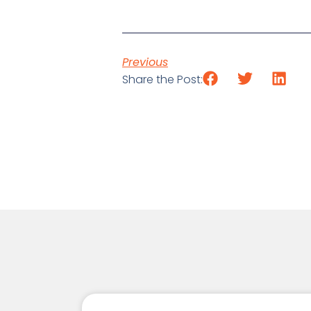
Previous
Share the Post: