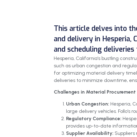
This article delves into t
and delivery in Hesperia, C
and scheduling deliveries
Hesperia, California’s bustling cons
such as urban congestion and regulat
for optimizing material delivery timel
deliveries to minimize downtime, ensur
Challenges in Material Procurement 
Urban Congestion:
Hesperia, C
large delivery vehicles. Follo’s
Regulatory Compliance:
Hesper
provides up-to-date information
Supplier Availability:
Suppliers 