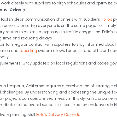
work closely with suppliers to align schedules and optimize de
rial Delivery:
stablish clear communication channels with suppliers.
Follo’s
p
uirements, ensuring everyone is on the same page for timely d
ery routes to minimize exposure to traffic congestion. Follo’s
ng time and reducing delays.
aintain regular contact with suppliers to stay informed about
ication and
reporting
system allows for quick and efficient c
ptly.
quirements:
Stay updated on local regulations and codes gove
 in Hesperia, California requires a combination of strategic p
cal challenges. By understanding and addressing the unique fa
on projects can operate seamlessly in this dynamic urban en
ontribute to the overall success of construction endeavors in H
very planning, visit
Follo’s Delivery Calendar
.