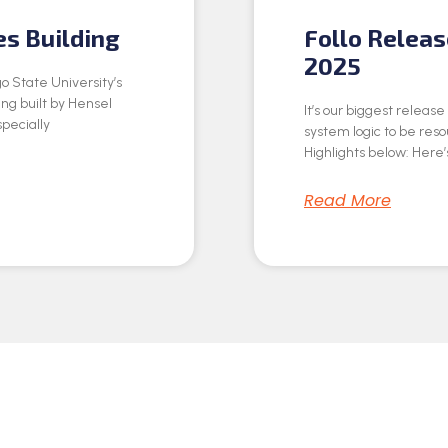
es Building
Follo Relea
2025
o State University’s
ing built by Hensel
It’s our biggest releas
specially
system logic to be res
Highlights below: Here’s
Read More