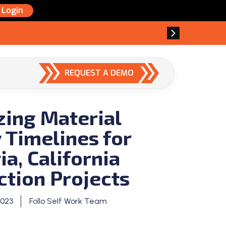
Login
REQUEST A DEMO
zing Material
 Timelines for
a, California
ction Projects
2023
Follo Self Work Team