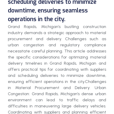
scheduling deliveries to minimize
downtime, ensuring seamless
operations in the city.
Grand Rapids, Michigan’s bustling construction
industry demands a strategic approach to material
procurement and delivery. Challenges such as
urban congestion and regulatory compliance
necessitate careful planning. This article addresses
the specific considerations for optimizing material
delivery timelines in Grand Rapids, Michigan and
offers practical tips for coordinating with suppliers
and scheduling deliveries to minimize downtime,
ensuring efficient operations in the city.Challenges
in Material Procurement and Delivery: Urban
Congestion: Grand Rapids, Michigan’s dense urban
environment can lead to traffic delays and
difficulties in maneuvering large delivery vehicles.
Coordinating with suppliers and planning efficient