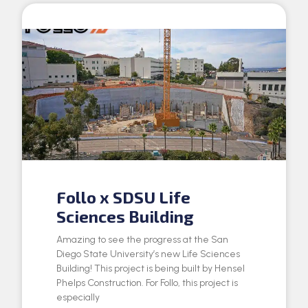
Follo x SDSU Life
Sciences Building
Amazing to see the progress at the San
Diego State University’s new Life Sciences
Building! This project is being built by Hensel
Phelps Construction. For Follo, this project is
especially