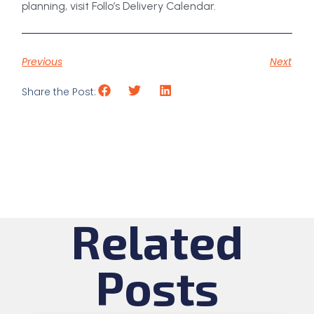
planning, visit Follo’s Delivery Calendar.
Previous
Next
Share the Post:
Related
Posts