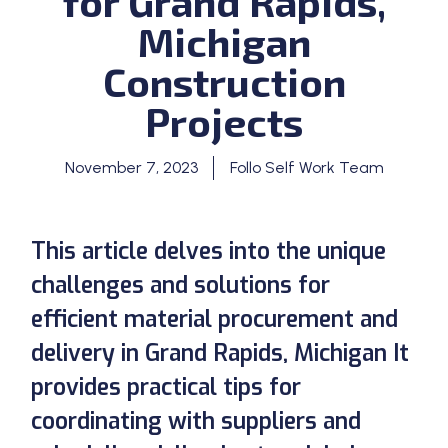
for Grand Rapids,
Michigan
Construction
Projects
November 7, 2023
Follo Self Work Team
This article delves into the unique
challenges and solutions for
efficient material procurement and
delivery in Grand Rapids, Michigan It
provides practical tips for
coordinating with suppliers and