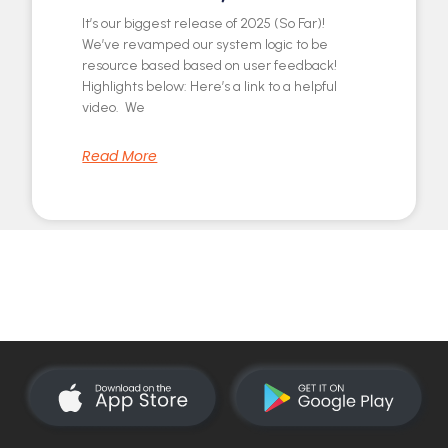
It’s our biggest release of 2025 (So Far)!
We’ve revamped our system logic to be
resource based based on user feedback!
Highlights below: Here’s a link to a helpful
video. We
Read More