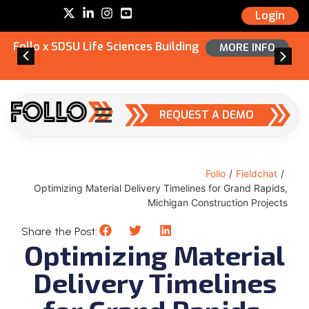
Login
Follo x SDSU Life Sciences Building
MORE INFO
REQUEST A DEMO
Follo
/
Fieldchat
/
Optimizing Material Delivery Timelines for Grand Rapids,
Michigan Construction Projects
Share the Post:
Optimizing Material
Delivery Timelines