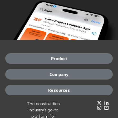
Product
Company
Resources
The construction
industry’s go-to
platform for