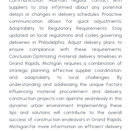
Communication: Maintain regular contact with
suppliers to stay informed about any potential
delays or changes in delivery schedules. Proactive
communication allows for quick adjustments.
Adaptability to Regulatory Requirements: Stay
updated on local regulations and codes governing
deliveries in Philadelphia. Adjust delivery plans to
ensure compliance with these requirements.
Conclusion:Optimizing material delivery timelines in
Grand Rapids, Michigan requires a combination of
strategic planning, effective supplier coordination,
and adaptability to local challenges. By
understanding and addressing the unique factors
influencing material procurement and delivery,
construction projects can operate seamlessly in this
dynamic urban environment. Implementing these
tips and solutions will contribute to the overall
success of construction endeavors in Grand Rapids,
Michigan.For more information on efficient delivery