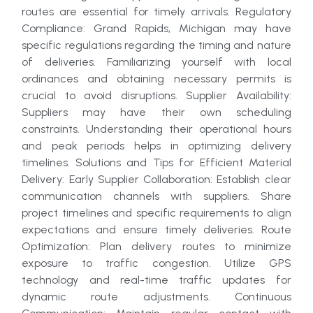
routes are essential for timely arrivals. Regulatory
Compliance: Grand Rapids, Michigan may have
specific regulations regarding the timing and nature
of deliveries. Familiarizing yourself with local
ordinances and obtaining necessary permits is
crucial to avoid disruptions. Supplier Availability:
Suppliers may have their own scheduling
constraints. Understanding their operational hours
and peak periods helps in optimizing delivery
timelines. Solutions and Tips for Efficient Material
Delivery: Early Supplier Collaboration: Establish clear
communication channels with suppliers. Share
project timelines and specific requirements to align
expectations and ensure timely deliveries. Route
Optimization: Plan delivery routes to minimize
exposure to traffic congestion. Utilize GPS
technology and real-time traffic updates for
dynamic route adjustments. Continuous