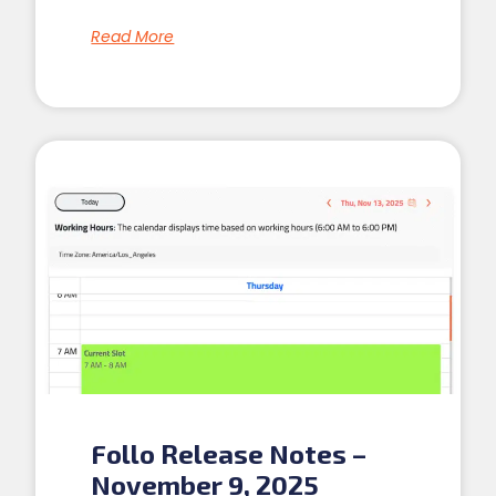
Read More
Follo Release Notes –
November 9, 2025