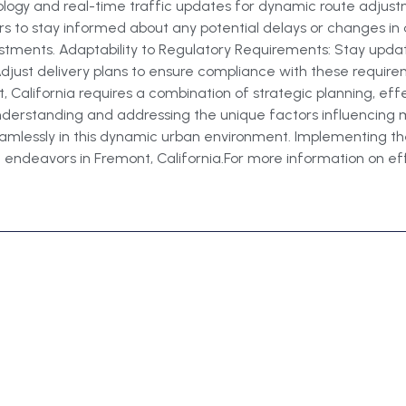
nology and real-time traffic updates for dynamic route adju
rs to stay informed about any potential delays or changes in 
stments. Adaptability to Regulatory Requirements: Stay updat
 Adjust delivery plans to ensure compliance with these requir
, California requires a combination of strategic planning, eff
 understanding and addressing the unique factors influencing 
amlessly in this dynamic urban environment. Implementing thes
 endeavors in Fremont, California.For more information on effici