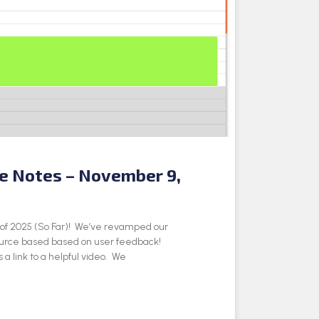
se Notes – November 9,
e of 2025 (So Far)! We’ve revamped our
ource based based on user feedback!
 a link to a helpful video. We