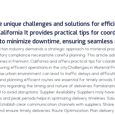
he unique challenges and solutions for effi
alifornia It provides practical tips for coor
 to minimize downtime, ensuring seamless o
ruction industry demands a strategic approach to material pr
ory compliance necessitate careful planning. This article add
ines in Fremont, California and offers practical tips for coord
ring efficient operations in the city.Challenges in Material 
se urban environment can lead to traffic delays and difficult
 and planning efficient routes are essential for timely arrival
ons regarding the timing and nature of deliveries. Familiarizi
 to avoid disruptions. Supplier Availability: Suppliers may have
 and peak periods helps in optimizing delivery timelines. Solut
: Establish clear communication channels with suppliers. Share
d ensure timely deliveries. Route Optimization: Plan delivery