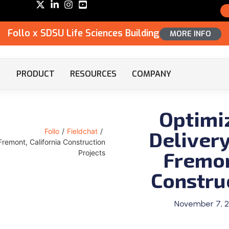
Follo x SDSU Life Sciences Building
MORE INFO
PRODUCT
RESOURCES
COMPANY
Optimi
Delivery
Follo
/
Fieldchat
/
Fremont, California Construction
Fremon
Projects
Constru
November 7, 