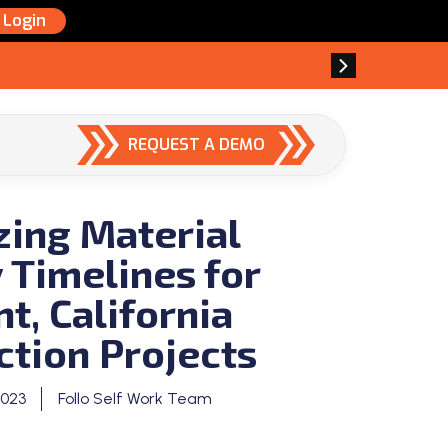
Login
REQUEST A DEMO
zing Material
 Timelines for
t, California
ction Projects
2023
Follo Self Work Team