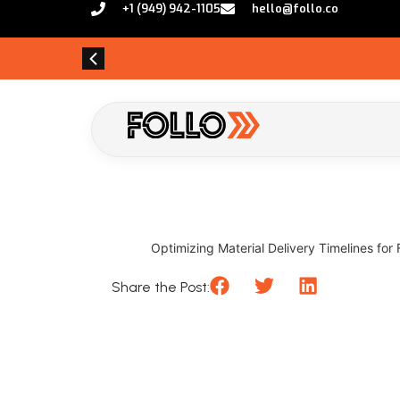
+1 (949) 942-1105
hello@follo.co
Optimizing Material Delivery Timelines for 
Share the Post: