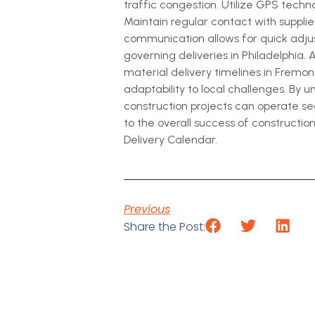
traffic congestion. Utilize GPS tech
Maintain regular contact with supplie
communication allows for quick adju
governing deliveries in Philadelphia.
material delivery timelines in Fremont
adaptability to local challenges. By
construction projects can operate se
to the overall success of construction
Delivery Calendar.
Previous
Share the Post: