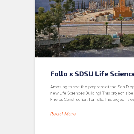
Follo x SDSU Life Scienc
Amazing to see the progress at the San Dieg
new Life Sciences Building! This project is be
Phelps Construction. For Follo, this project is e
Read More