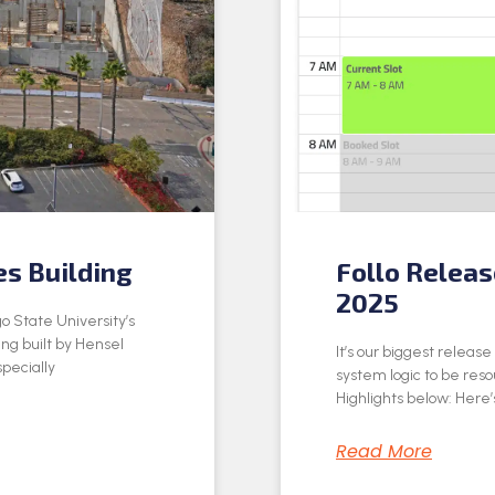
es Building
Follo Relea
2025
o State University’s
ing built by Hensel
It’s our biggest releas
specially
system logic to be res
Highlights below: Here’s
Read More