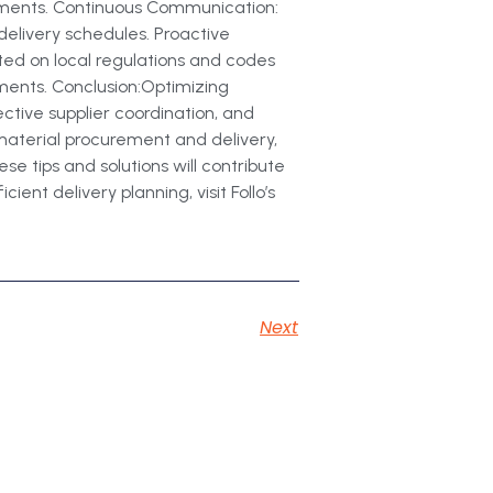
stments. Continuous Communication:
delivery schedules. Proactive
ed on local regulations and codes
ements. Conclusion:Optimizing
ective supplier coordination, and
material procurement and delivery,
e tips and solutions will contribute
ent delivery planning, visit Follo’s
Next