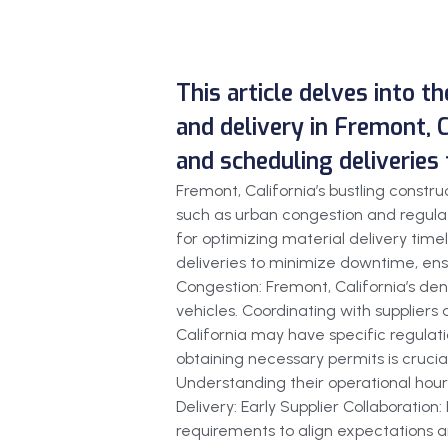
This article delves into t
and delivery in Fremont, C
and scheduling deliveries
Fremont, California’s bustling const
such as urban congestion and regulat
for optimizing material delivery timel
deliveries to minimize downtime, ensu
Congestion: Fremont, California’s den
vehicles. Coordinating with suppliers
California may have specific regulati
obtaining necessary permits is crucial
Understanding their operational hours
Delivery: Early Supplier Collaboration
requirements to align expectations an