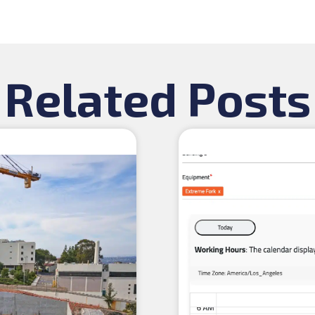
Related Posts