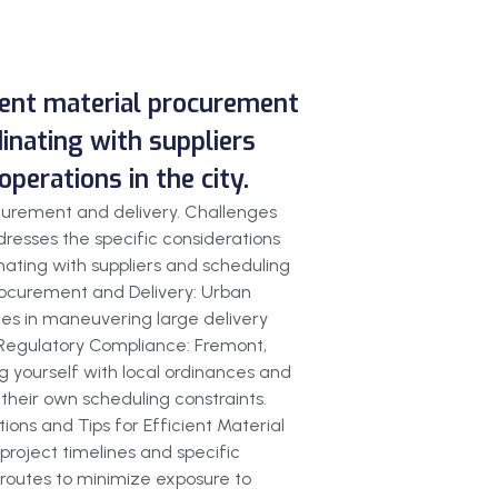
cient material procurement
dinating with suppliers
perations in the city.
ocurement and delivery. Challenges
resses the specific considerations
inating with suppliers and scheduling
Procurement and Delivery: Urban
ies in maneuvering large delivery
s. Regulatory Compliance: Fremont,
ng yourself with local ordinances and
 their own scheduling constraints.
ions and Tips for Efficient Material
 project timelines and specific
 routes to minimize exposure to