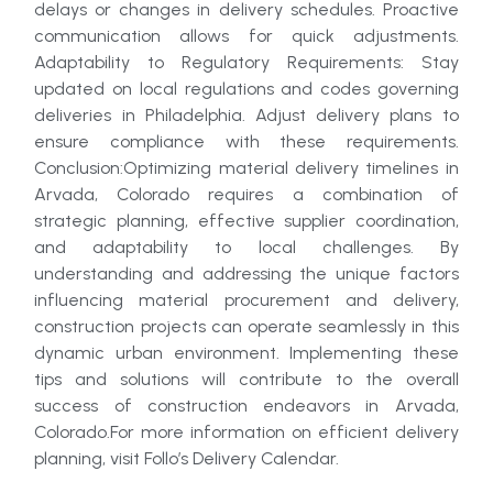
delays or changes in delivery schedules. Proactive
communication allows for quick adjustments.
Adaptability to Regulatory Requirements: Stay
updated on local regulations and codes governing
deliveries in Philadelphia. Adjust delivery plans to
ensure compliance with these requirements.
Conclusion:Optimizing material delivery timelines in
Arvada, Colorado requires a combination of
strategic planning, effective supplier coordination,
and adaptability to local challenges. By
understanding and addressing the unique factors
influencing material procurement and delivery,
construction projects can operate seamlessly in this
dynamic urban environment. Implementing these
tips and solutions will contribute to the overall
success of construction endeavors in Arvada,
Colorado.For more information on efficient delivery
planning, visit Follo’s Delivery Calendar.