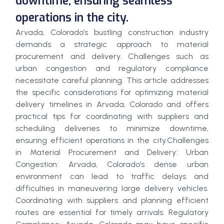
downtime, ensuring seamless
operations in the city.
Arvada, Colorado’s bustling construction industry
demands a strategic approach to material
procurement and delivery. Challenges such as
urban congestion and regulatory compliance
necessitate careful planning. This article addresses
the specific considerations for optimizing material
delivery timelines in Arvada, Colorado and offers
practical tips for coordinating with suppliers and
scheduling deliveries to minimize downtime,
ensuring efficient operations in the city.Challenges
in Material Procurement and Delivery: Urban
Congestion: Arvada, Colorado’s dense urban
environment can lead to traffic delays and
difficulties in maneuvering large delivery vehicles.
Coordinating with suppliers and planning efficient
routes are essential for timely arrivals. Regulatory