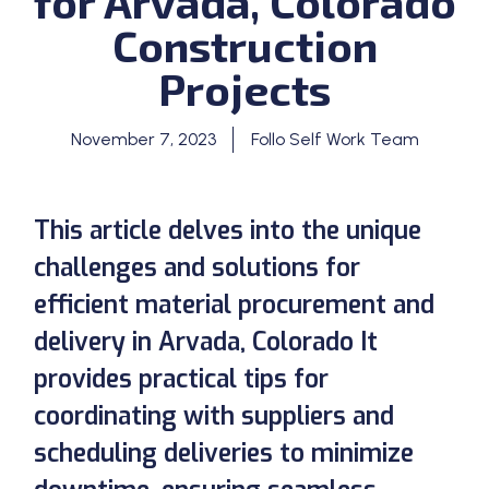
for Arvada, Colorado
Construction
Projects
November 7, 2023
Follo Self Work Team
This article delves into the unique
challenges and solutions for
efficient material procurement and
delivery in Arvada, Colorado It
provides practical tips for
coordinating with suppliers and
scheduling deliveries to minimize