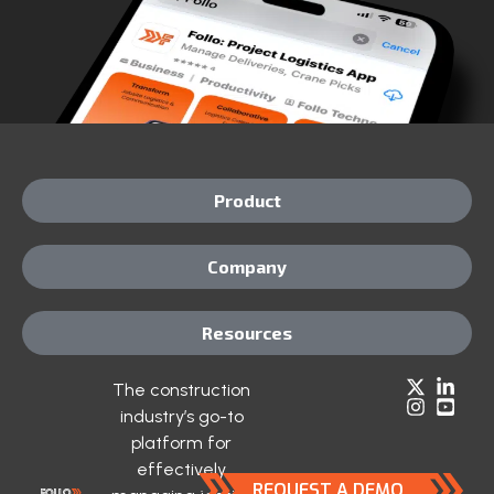
Product
Company
Resources
The construction
industry’s go-to
platform for
effectively
REQUEST A DEMO