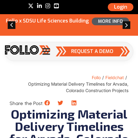
Login
Follo x SDSU Life Sciences Building
MORE INFO
REQUEST A DEMO
Follo
/
Fieldchat
/
Optimizing Material Delivery Timelines for Arvada,
Colorado Construction Projects
Share the Post:
Optimizing Material
Delivery Timelines