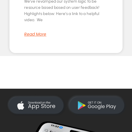
We’ve revamped our system logic to be
resource based based on user feedback!
Highlights below: Here’s a link to a helpful
video. We
Read More