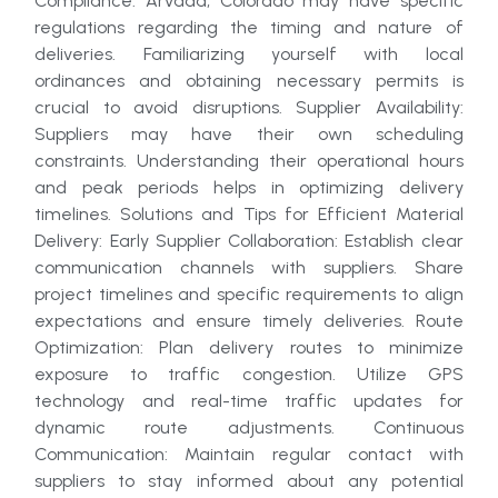
Compliance: Arvada, Colorado may have specific
regulations regarding the timing and nature of
deliveries. Familiarizing yourself with local
ordinances and obtaining necessary permits is
crucial to avoid disruptions. Supplier Availability:
Suppliers may have their own scheduling
constraints. Understanding their operational hours
and peak periods helps in optimizing delivery
timelines. Solutions and Tips for Efficient Material
Delivery: Early Supplier Collaboration: Establish clear
communication channels with suppliers. Share
project timelines and specific requirements to align
expectations and ensure timely deliveries. Route
Optimization: Plan delivery routes to minimize
exposure to traffic congestion. Utilize GPS
technology and real-time traffic updates for
dynamic route adjustments. Continuous
Communication: Maintain regular contact with
suppliers to stay informed about any potential