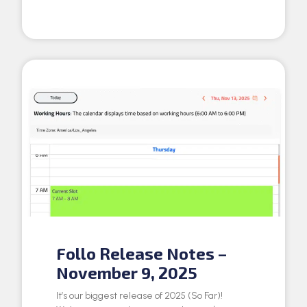
Follo Release Notes –
November 9, 2025
It’s our biggest release of 2025 (So Far)!