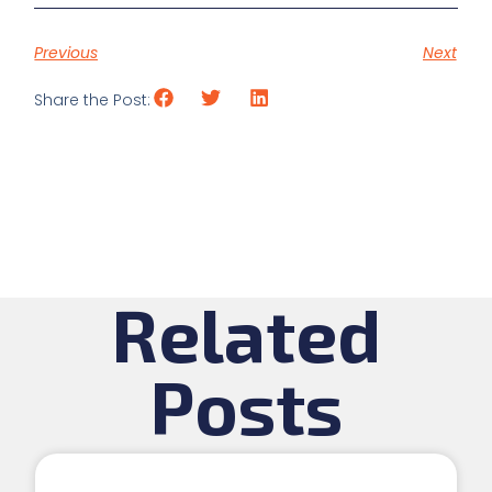
Previous
Next
Share the Post:
Related
Posts