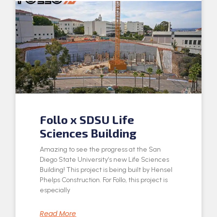
Follo x SDSU Life
Sciences Building
Amazing to see the progress at the San
Diego State University’s new Life Sciences
Building! This project is being built by Hensel
Phelps Construction. For Follo, this project is
especially
Read More