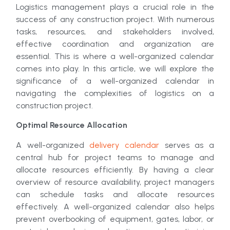
Logistics management plays a crucial role in the
success of any construction project. With numerous
tasks, resources, and stakeholders involved,
effective coordination and organization are
essential. This is where a well-organized calendar
comes into play. In this article, we will explore the
significance of a well-organized calendar in
navigating the complexities of logistics on a
construction project.
Optimal Resource Allocation
A well-organized
delivery calendar
serves as a
central hub for project teams to manage and
allocate resources efficiently. By having a clear
overview of resource availability, project managers
can schedule tasks and allocate resources
effectively. A well-organized calendar also helps
prevent overbooking of equipment, gates, labor, or