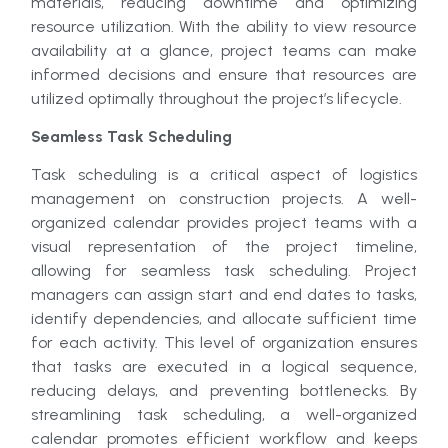
materials, reducing downtime and optimizing
resource utilization. With the ability to view resource
availability at a glance, project teams can make
informed decisions and ensure that resources are
utilized optimally throughout the project’s lifecycle.
Seamless Task Scheduling
Task scheduling is a critical aspect of logistics
management on construction projects. A well-
organized calendar provides project teams with a
visual representation of the project timeline,
allowing for seamless task scheduling. Project
managers can assign start and end dates to tasks,
identify dependencies, and allocate sufficient time
for each activity. This level of organization ensures
that tasks are executed in a logical sequence,
reducing delays, and preventing bottlenecks. By
streamlining task scheduling, a well-organized
calendar promotes efficient workflow and keeps