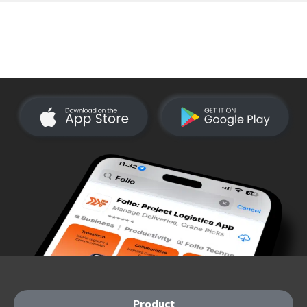
Product