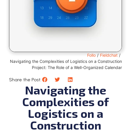
Follo
/
Fieldchat
/
Navigating the Complexities of Logistics on a Construction
Project: The Role of a Well-Organized Calendar
Share the Post:
Navigating the
Complexities of
Logistics on a
Construction