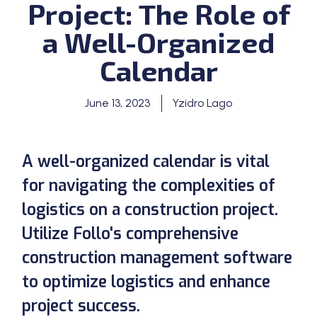
Project: The Role of
a Well-Organized
Calendar
June 13, 2023
Yzidro Lago
A well-organized calendar is vital
for navigating the complexities of
logistics on a construction project.
Utilize Follo's comprehensive
construction management software
to optimize logistics and enhance
project success.