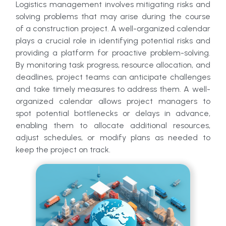
Logistics management involves mitigating risks and
solving problems that may arise during the course
of a construction project. A well-organized calendar
plays a crucial role in identifying potential risks and
providing a platform for proactive problem-solving.
By monitoring task progress, resource allocation, and
deadlines, project teams can anticipate challenges
and take timely measures to address them. A well-
organized calendar allows project managers to
spot potential bottlenecks or delays in advance,
enabling them to allocate additional resources,
adjust schedules, or modify plans as needed to
keep the project on track.