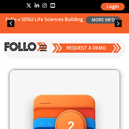
Login
Follo x SDSU Life Sciences Building
MORE INFO
REQUEST A DEMO