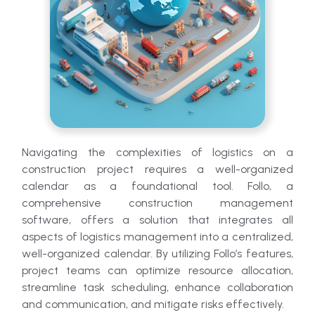
Navigating the complexities of logistics on a
construction project requires a well-organized
calendar as a foundational tool. Follo, a
comprehensive construction management
software, offers a solution that integrates all
aspects of logistics management into a centralized,
well-organized calendar. By utilizing Follo’s features,
project teams can optimize resource allocation,
streamline task scheduling, enhance collaboration
and communication, and mitigate risks effectively.