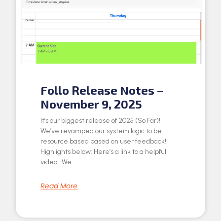
Follo Release Notes –
November 9, 2025
It’s our biggest release of 2025 (So Far)!
We’ve revamped our system logic to be
resource based based on user feedback!
Highlights below: Here’s a link to a helpful
video. We
Read More