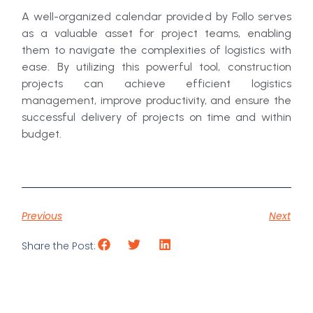
A well-organized calendar provided by Follo serves
as a valuable asset for project teams, enabling
them to navigate the complexities of logistics with
ease. By utilizing this powerful tool, construction
projects can achieve efficient logistics
management, improve productivity, and ensure the
successful delivery of projects on time and within
budget.
Previous
Next
Share the Post: