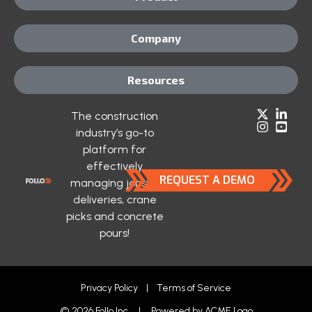
Company
Resources
The construction
industry’s go-to
platform for
effectively
REQUEST A DEMO
managing jobsite
deliveries, crane
picks and concrete
pours!
Privacy Policy
|
Terms of Service
© 2026 Follo Inc. | Powered by
ACME Logo