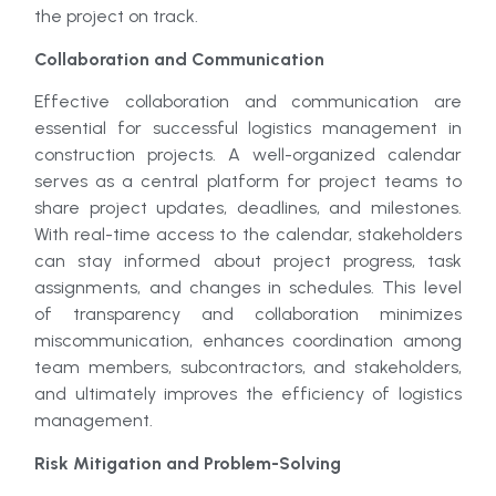
the project on track.
Collaboration and Communication
Effective collaboration and communication are
essential for successful logistics management in
construction projects. A well-organized calendar
serves as a central platform for project teams to
share project updates, deadlines, and milestones.
With real-time access to the calendar, stakeholders
can stay informed about project progress, task
assignments, and changes in schedules. This level
of transparency and collaboration minimizes
miscommunication, enhances coordination among
team members, subcontractors, and stakeholders,
and ultimately improves the efficiency of logistics
management.
Risk Mitigation and Problem-Solving