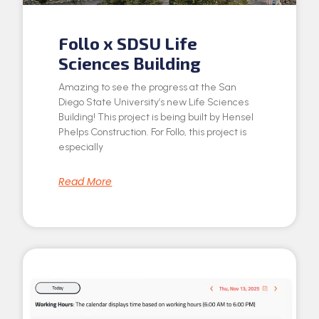
Follo x SDSU Life
Sciences Building
Amazing to see the progress at the San
Diego State University’s new Life Sciences
Building! This project is being built by Hensel
Phelps Construction. For Follo, this project is
especially
Read More