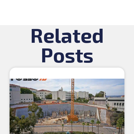
Related
Posts