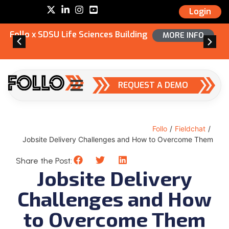
Login
Follo x SDSU Life Sciences Building
MORE INFO
REQUEST A DEMO
Follo
/
Fieldchat
/
Jobsite Delivery Challenges and How to Overcome Them
Share the Post:
Jobsite Delivery
Challenges and How
to Overcome Them