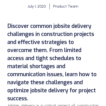
July 1, 2023
Product Team
Discover common jobsite delivery
challenges in construction projects
and effective strategies to
overcome them. From limited
access and tight schedules to
material shortages and
communication issues, learn how to
navigate these challenges and
optimize jobsite delivery for project
success.
Jobsite delivery is a critical aspect of construction