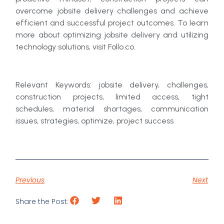
overcome jobsite delivery challenges and achieve
efficient and successful project outcomes. To learn
more about optimizing jobsite delivery and utilizing
technology solutions, visit Follo.co.
Relevant Keywords: jobsite delivery, challenges,
construction projects, limited access, tight
schedules, material shortages, communication
issues, strategies, optimize, project success
Previous
Next
Share the Post: