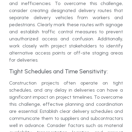
and inefficiencies. To overcome this challenge,
consider creating designated delivery routes that
separate delivery vehicles from workers and
pedestrians. Clearly mark these routes with signage
and establish traffic control measures to prevent
unauthorized access and confusion. Additionally,
work closely with project stakeholders to identify
alternative access points or off-site staging areas
for deliveries.
Tight Schedules and Time Sensitivity:
Construction projects often operate on tight
schedules, and any delay in deliveries can have a
significant impact on project timelines. To overcome
this challenge, effective planning and coordination
are essential. Establish clear delivery schedules and
communicate them to suppliers and subcontractors
well in advance. Consider factors such as material