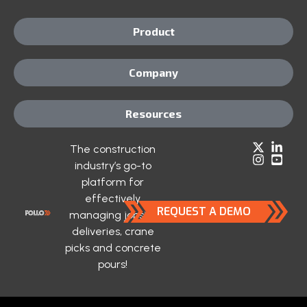
Product
Company
Resources
The construction
industry’s go-to
platform for
effectively
REQUEST A DEMO
managing jobsite
deliveries, crane
picks and concrete
pours!