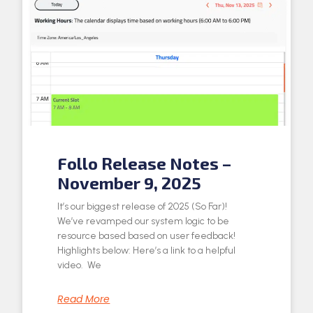
Follo Release Notes –
November 9, 2025
It’s our biggest release of 2025 (So Far)!
We’ve revamped our system logic to be
resource based based on user feedback!
Highlights below: Here’s a link to a helpful
video. We
Read More