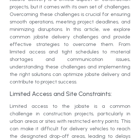
projects, but it comes with its own set of challenges.
Overcoming these challenges is crucial for ensuring
smooth operations, meeting project deadlines, and
minimizing disruptions. In this article, we explore
common jobsite delivery challenges and provide
effective strategies to overcome them. From
limited access and tight schedules to material
shortages and communication issues,
understanding these challenges and implementing
the right solutions can optimize jobsite delivery and
contribute to project success.
Limited Access and Site Constraints:
Limited access to the jobsite is a common
challenge in construction projects, particularly in
urban areas or sites with restricted entry points. This
can make it difficult for delivery vehicles to reach
the designated drop-off areas, leading to delays