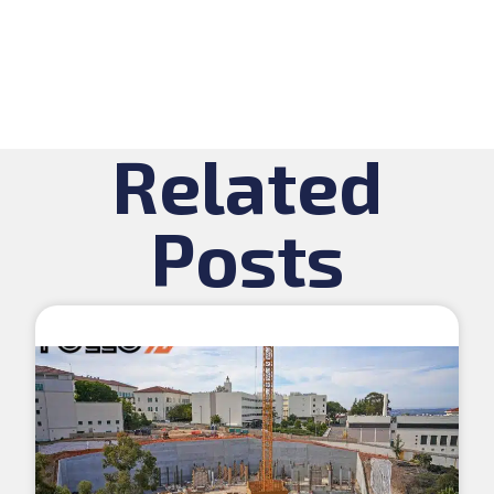
Related
Posts