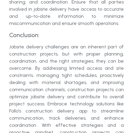
sharing, and coordination. Ensure that all parties
involved in jobsite delivery have access to accurate
and up-to-date information to minimize
miscommunication and ensure smooth operations.
Conclusion:
Jobsite delivery challenges are an inherent part of
construction projects, but with proper planning,
coordination, and the right strategies, they can be
overcome. By addressing limited access and site
constraints, managing tight schedules, proactively
dealing with material shortages, and improving
communication channels, construction projects can
optimize jobsite delivery and contribute to overall
project success. Embrace technology solutions like
Follo’s construction delivery app to streamline
communication, track deliveries, and enhance
coordination. With effective strategies and a
proactive mindset, construction projects can