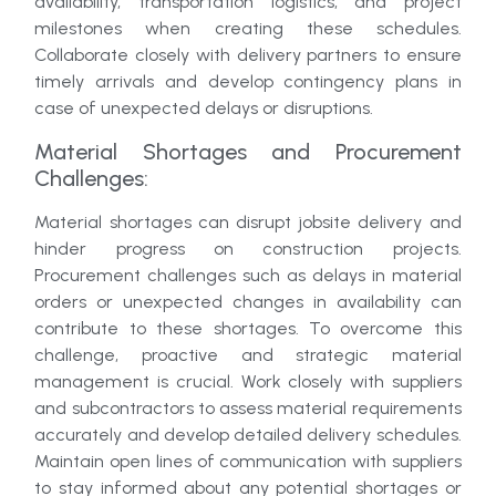
availability, transportation logistics, and project
milestones when creating these schedules.
Collaborate closely with delivery partners to ensure
timely arrivals and develop contingency plans in
case of unexpected delays or disruptions.
Material Shortages and Procurement
Challenges:
Material shortages can disrupt jobsite delivery and
hinder progress on construction projects.
Procurement challenges such as delays in material
orders or unexpected changes in availability can
contribute to these shortages. To overcome this
challenge, proactive and strategic material
management is crucial. Work closely with suppliers
and subcontractors to assess material requirements
accurately and develop detailed delivery schedules.
Maintain open lines of communication with suppliers
to stay informed about any potential shortages or