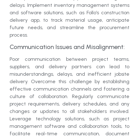
delays. Implement inventory management systems
and software solutions, such as Follo’s construction
delivery app, to track material usage, anticipate
future needs, and streamline the procurement
process.
Communication Issues and Misalignment:
Poor communication between project teams,
suppliers, and delivery partners can lead to
misunderstandings, delays, and inefficient jobsite
delivery. Overcome this challenge by establishing
effective communication channels and fostering a
culture of collaboration. Regularly communicate
project requirements, delivery schedules, and any
changes or updates to all stakeholders involved.
Leverage technology solutions, such as project
management software and collaboration tools, to
facilitate real-time communication, document