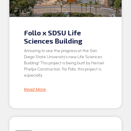
Follo x SDSU Life
Sciences Building
Amazing to see the progress at the San
Diego State University’s new Life Sciences
Building! This project is being built by Hensel
Phelps Construction. For Follo, this project is
especially
Read More