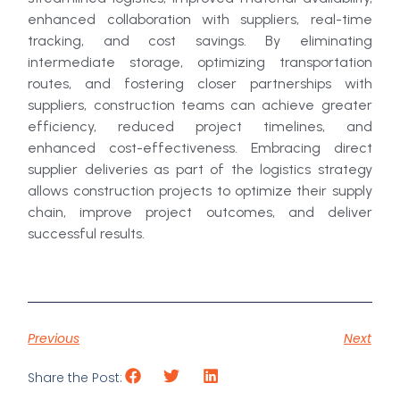
enhanced collaboration with suppliers, real-time
tracking, and cost savings. By eliminating
intermediate storage, optimizing transportation
routes, and fostering closer partnerships with
suppliers, construction teams can achieve greater
efficiency, reduced project timelines, and
enhanced cost-effectiveness. Embracing direct
supplier deliveries as part of the logistics strategy
allows construction projects to optimize their supply
chain, improve project outcomes, and deliver
successful results.
Previous
Next
Share the Post: