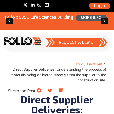
Login
Follo x SDSU Life Sciences Building
MORE INFO
REQUEST A DEMO
Follo
/
Fieldchat
/
Direct Supplier Deliveries: Understanding the process of
materials being delivered directly from the supplier to the
construction site.
Share the Post:
Direct Supplier
Deliveries: