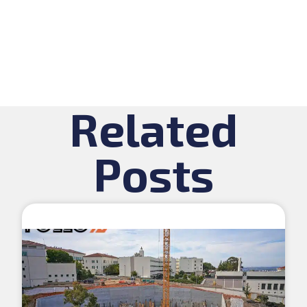
Related
Posts