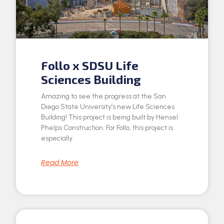
Follo x SDSU Life
Sciences Building
Amazing to see the progress at the San
Diego State University’s new Life Sciences
Building! This project is being built by Hensel
Phelps Construction. For Follo, this project is
especially
Read More