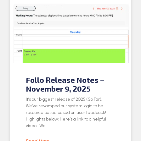
Follo Release Notes –
November 9, 2025
It’s our biggest release of 2025 (So Far)!
We’ve revamped our system logic to be
resource based based on user feedback!
Highlights below: Here’s a link to a helpful
video. We
Read More