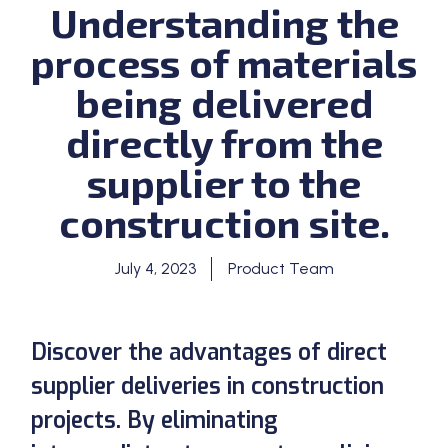
Understanding the
process of materials
being delivered
directly from the
supplier to the
construction site.
July 4, 2023
Product Team
Discover the advantages of direct
supplier deliveries in construction
projects. By eliminating