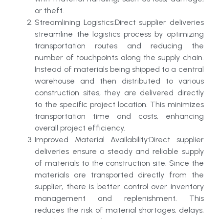
or theft.
Streamlining Logistics:Direct supplier deliveries
streamline the logistics process by optimizing
transportation routes and reducing the
number of touchpoints along the supply chain.
Instead of materials being shipped to a central
warehouse and then distributed to various
construction sites, they are delivered directly
to the specific project location. This minimizes
transportation time and costs, enhancing
overall project efficiency.
Improved Material Availability:Direct supplier
deliveries ensure a steady and reliable supply
of materials to the construction site. Since the
materials are transported directly from the
supplier, there is better control over inventory
management and replenishment. This
reduces the risk of material shortages, delays,