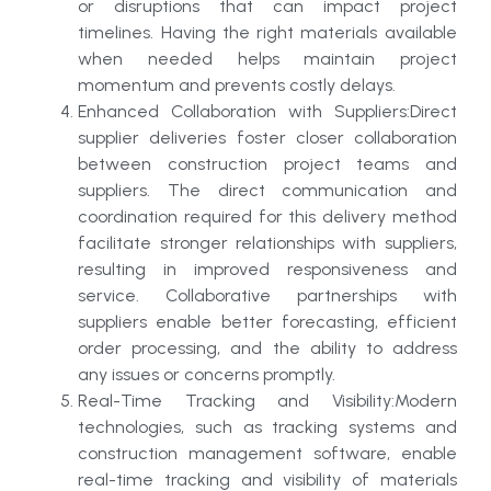
or disruptions that can impact project
timelines. Having the right materials available
when needed helps maintain project
momentum and prevents costly delays.
Enhanced Collaboration with Suppliers:Direct
supplier deliveries foster closer collaboration
between construction project teams and
suppliers. The direct communication and
coordination required for this delivery method
facilitate stronger relationships with suppliers,
resulting in improved responsiveness and
service. Collaborative partnerships with
suppliers enable better forecasting, efficient
order processing, and the ability to address
any issues or concerns promptly.
Real-Time Tracking and Visibility:Modern
technologies, such as tracking systems and
construction management software, enable
real-time tracking and visibility of materials