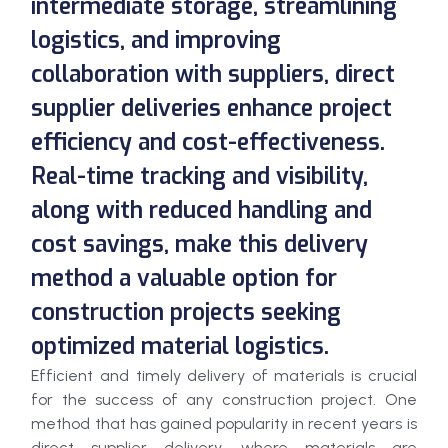
intermediate storage, streamlining
logistics, and improving
collaboration with suppliers, direct
supplier deliveries enhance project
efficiency and cost-effectiveness.
Real-time tracking and visibility,
along with reduced handling and
cost savings, make this delivery
method a valuable option for
construction projects seeking
optimized material logistics.
Efficient and timely delivery of materials is crucial
for the success of any construction project. One
method that has gained popularity in recent years is
direct supplier delivery, where materials are