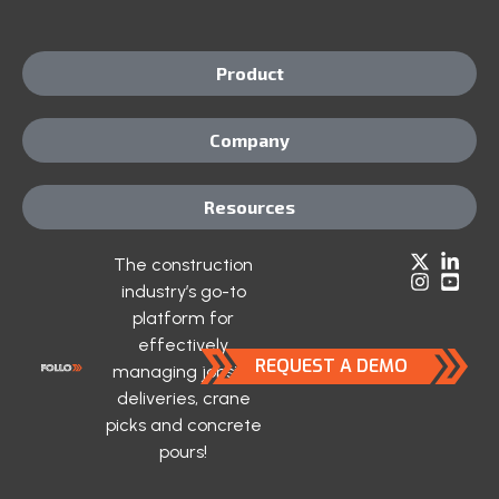
Product
Company
Resources
The construction
industry’s go-to
platform for
effectively
REQUEST A DEMO
managing jobsite
deliveries, crane
picks and concrete
pours!