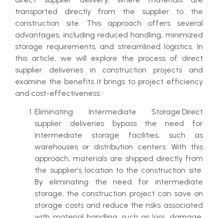
transported directly from the supplier to the
construction site. This approach offers several
advantages, including reduced handling, minimized
storage requirements, and streamlined logistics. In
this article, we will explore the process of direct
supplier deliveries in construction projects and
examine the benefits it brings to project efficiency
and cost-effectiveness.
Eliminating Intermediate Storage:Direct
supplier deliveries bypass the need for
intermediate storage facilities, such as
warehouses or distribution centers. With this
approach, materials are shipped directly from
the supplier’s location to the construction site.
By eliminating the need for intermediate
storage, the construction project can save on
storage costs and reduce the risks associated
with material handling, such as loss, damage,