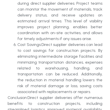
during direct supplier deliveries. Project teams
can monitor the movement of materials, track
delivery status, and receive updates on
estimated arrival times. This level of visibility
improves project planning, enables better
coordination with on-site activities, and allows
for timely adjustments if any issues arise.
Cost Savings:Direct supplier deliveries can lead
to cost savings for construction projects. By
eliminating intermediate storage facilities and
minimizing transportation distances, expenses
related to warehousing, handling, and
transportation can be reduced. Additionally,
the reduction in material handling lowers the
risk of material damage or loss, saving costs
associated with replacements or repairs.
Conclusion:Direct supplier deliveries offer numerous
benefits to construction projects, including
streamlined logistics, improved material availability,