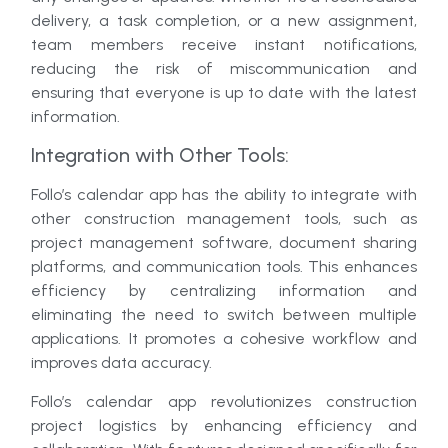
delivery, a task completion, or a new assignment,
team members receive instant notifications,
reducing the risk of miscommunication and
ensuring that everyone is up to date with the latest
information.
Integration with Other Tools:
Follo’s calendar app has the ability to integrate with
other construction management tools, such as
project management software, document sharing
platforms, and communication tools. This enhances
efficiency by centralizing information and
eliminating the need to switch between multiple
applications. It promotes a cohesive workflow and
improves data accuracy.
Follo’s calendar app revolutionizes construction
project logistics by enhancing efficiency and