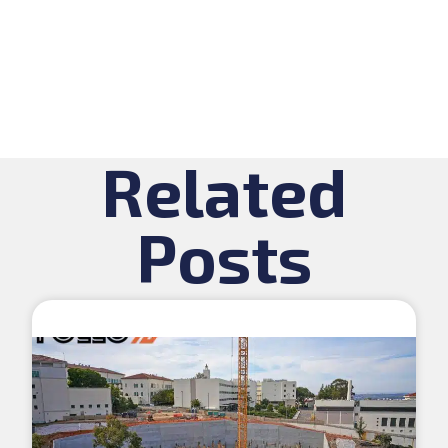
Related
Posts