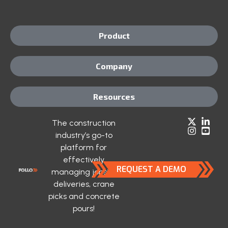
Product
Company
Resources
The construction
industry’s go-to
platform for
effectively
REQUEST A DEMO
managing jobsite
deliveries, crane
picks and concrete
pours!