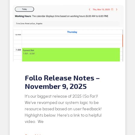
Follo Release Notes –
November 9, 2025
It’s our biggest release of 2025 (So Far)!
We’ve revamped our system logic to be
resource based based on user feedback!
Highlights below: Here’s a link to a helpful
video. We