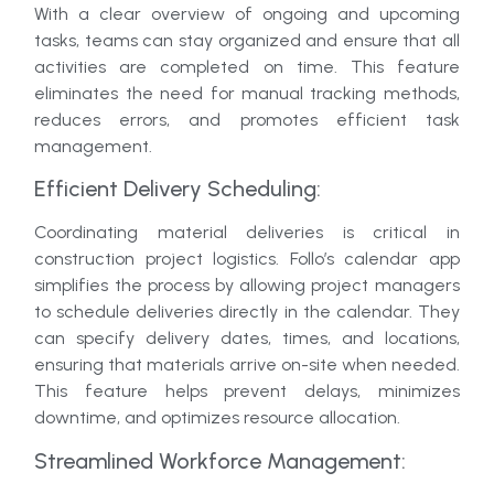
With a clear overview of ongoing and upcoming
tasks, teams can stay organized and ensure that all
activities are completed on time. This feature
eliminates the need for manual tracking methods,
reduces errors, and promotes efficient task
management.
Efficient Delivery Scheduling:
Coordinating material deliveries is critical in
construction project logistics. Follo’s calendar app
simplifies the process by allowing project managers
to schedule deliveries directly in the calendar. They
can specify delivery dates, times, and locations,
ensuring that materials arrive on-site when needed.
This feature helps prevent delays, minimizes
downtime, and optimizes resource allocation.
Streamlined Workforce Management: