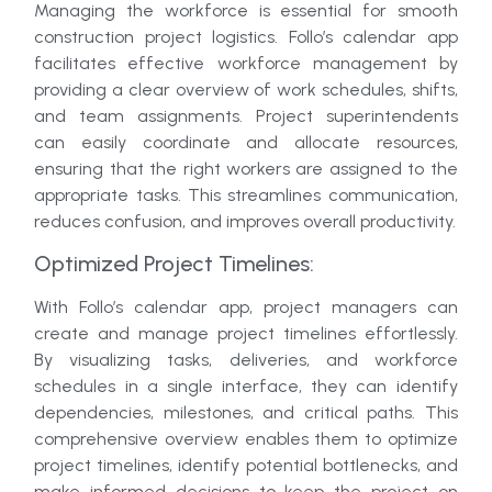
Managing the workforce is essential for smooth
construction project logistics. Follo’s calendar app
facilitates effective workforce management by
providing a clear overview of work schedules, shifts,
and team assignments. Project superintendents
can easily coordinate and allocate resources,
ensuring that the right workers are assigned to the
appropriate tasks. This streamlines communication,
reduces confusion, and improves overall productivity.
Optimized Project Timelines:
With Follo’s calendar app, project managers can
create and manage project timelines effortlessly.
By visualizing tasks, deliveries, and workforce
schedules in a single interface, they can identify
dependencies, milestones, and critical paths. This
comprehensive overview enables them to optimize
project timelines, identify potential bottlenecks, and
make informed decisions to keep the project on