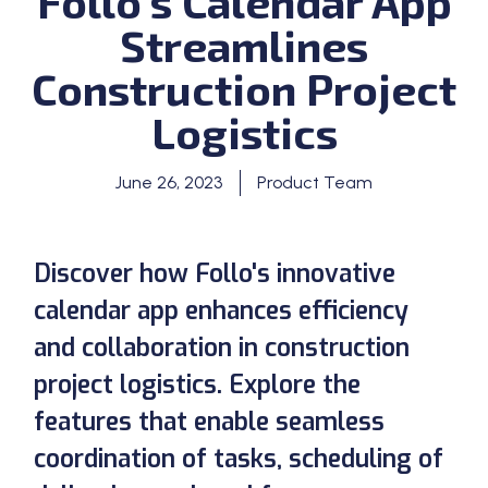
Follo’s Calendar App
Streamlines
Construction Project
Logistics
June 26, 2023
Product Team
Discover how Follo's innovative
calendar app enhances efficiency
and collaboration in construction
project logistics. Explore the
features that enable seamless
coordination of tasks, scheduling of