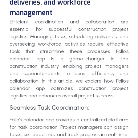
deliveries, and workforce
management
Efficient coordination and collaboration are
essential for successful construction project
logistics. Managing tasks, scheduling deliveries, and
overseeing workforce activities require effective
tools that streamline these processes. Follo’s
calendar app is a game-changer in the
construction industry, enabling project managers
and superintendents to boost efficiency and
collaboration. In this article, we explore how Follo’s
calendar app optimizes construction project
logistics and enhances overall project success.
Seamless Task Coordination:
Follo’s calendar app provides a centralized platform
for task coordination. Project managers can assign
tasks, set deadlines, and track progress in real-time.