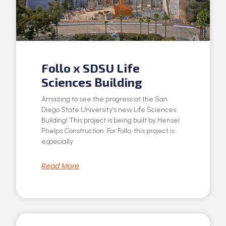
Follo x SDSU Life
Sciences Building
Amazing to see the progress at the San
Diego State University’s new Life Sciences
Building! This project is being built by Hensel
Phelps Construction. For Follo, this project is
especially
Read More