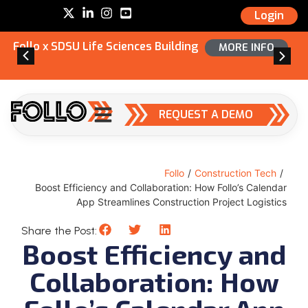
Login
Follo x SDSU Life Sciences Building
MORE INFO
REQUEST A DEMO
Follo
/
Construction Tech
/
Boost Efficiency and Collaboration: How Follo’s Calendar
App Streamlines Construction Project Logistics
Share the Post:
Boost Efficiency and
Collaboration: How