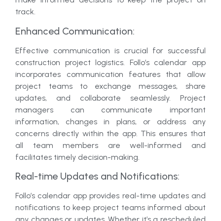
track.
Enhanced Communication:
Effective communication is crucial for successful
construction project logistics. Follo’s calendar app
incorporates communication features that allow
project teams to exchange messages, share
updates, and collaborate seamlessly. Project
managers can communicate important
information, changes in plans, or address any
concerns directly within the app. This ensures that
all team members are well-informed and
facilitates timely decision-making.
Real-time Updates and Notifications:
Follo’s calendar app provides real-time updates and
notifications to keep project teams informed about
any changes or updates. Whether it’s a rescheduled