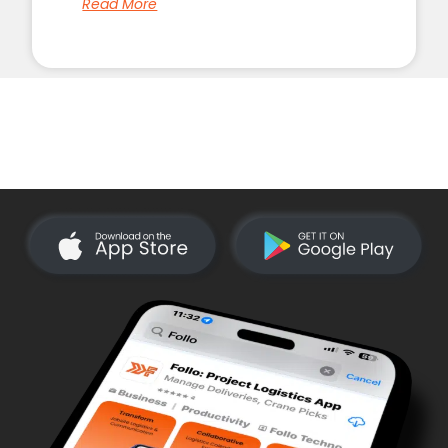
Read More