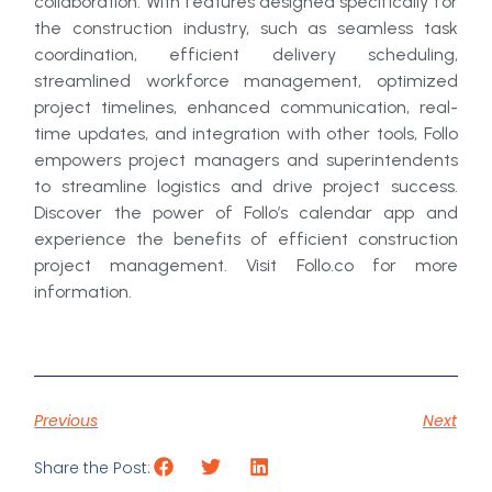
collaboration. With features designed specifically for
the construction industry, such as seamless task
coordination, efficient delivery scheduling,
streamlined workforce management, optimized
project timelines, enhanced communication, real-
time updates, and integration with other tools, Follo
empowers project managers and superintendents
to streamline logistics and drive project success.
Discover the power of Follo’s calendar app and
experience the benefits of efficient construction
project management. Visit Follo.co for more
information.
Previous
Next
Share the Post: