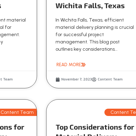
s
Wichita Falls, Texas
ient material
In Wichita Falls, Texas, efficient
al for
material delivery planning is crucial
nagement.
for successful project
ey
management. This blog post
outlines key considerations...
READ MORE
nt Team
November 7, 2023
Content Team
Content Team
Content T
ons for
Top Considerations for