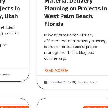
ry
Material Delivery
jects in
Planning on Projects in
y, Utah
West Palm Beach,
Florida
 efficient
g is crucial
In West Palm Beach, Florida,
efficient material delivery planning
 post
is crucial for successful project
management. This blog post
outlines key...
READ MORE
nt Team
November 7, 2023
Content Team