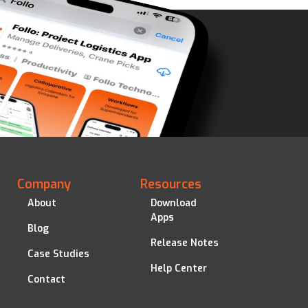
Company
Resources
About
Download
Apps
Blog
Release Notes
Case Studies
Help Center
Contact