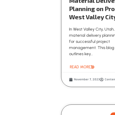
Material Delive
Planning on Pro
West Valley Cit
In West Valley City, Utah,
material delivery plannin
for successful project
management. This blog
outlines key...
READ MORE
November 7, 2023
Conte