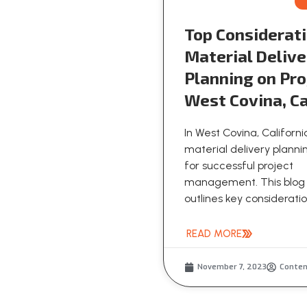
Top Considerati
Material Delive
Planning on Pro
West Covina, Ca
In West Covina, Californi
material delivery plannin
for successful project
management. This blog
outlines key consideration
READ MORE
November 7, 2023
Conte