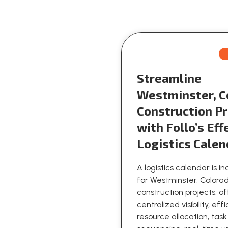
Streamline
Westminster, C
Construction Pr
with Follo’s Eff
Logistics Calen
A logistics calendar is i
for Westminster, Colora
construction projects, o
centralized visibility, eff
resource allocation, task