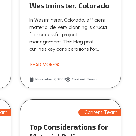
Westminster, Colorado
In Westminster, Colorado, efficient
material delivery planning is crucial
for successful project
management. This blog post
outlines key considerations for...
READ MORE
November 7, 2023
Content Team
eam
Content Team
Top Considerations for