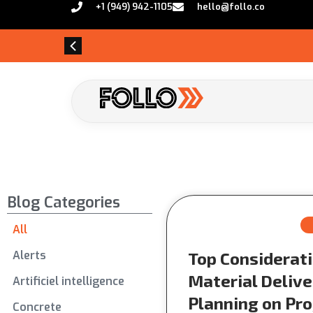
+1 (949) 942-1105
hello@follo.co
Blog Categories
All
Alerts
Top Considerati
Material Delive
Artificiel intelligence
Planning on Pro
Concrete