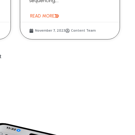
sequencing,...
READ MORE
November 7, 2023
Content Team
t