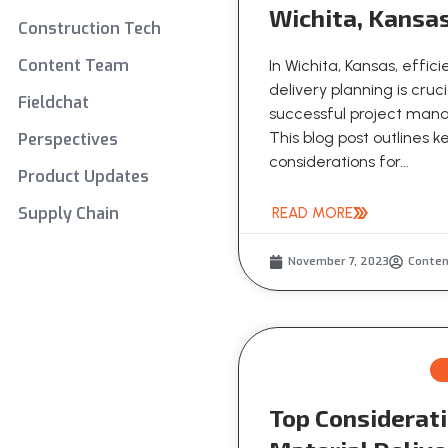
Wichita, Kansa
Construction Tech
Content Team
In Wichita, Kansas, effic
delivery planning is cruci
Fieldchat
successful project ma
This blog post outlines k
Perspectives
considerations for...
Product Updates
Supply Chain
READ MORE
November 7, 2023
Conte
Top Considerati