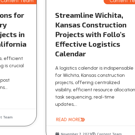
Content Team
Content T
ons for
Streamline Wichita,
ry
Kansas Construction
jects in
Projects with Follo’s
lifornia
Effective Logistics
Calendar
a, efficient
g is crucial
A logistics calendar is indispensable
for Wichita, Kansas construction
 post
projects, offering centralized
s...
visibility, efficient resource allocation
task sequencing, real-time
updates,...
nt Team
READ MORE
November 7, 2023
Content Team