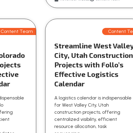
Content Team
Content T
Streamline West Valle
olorado
City, Utah Constructio
ojects
Projects with Follo’s
ective
Effective Logistics
dar
Calendar
ndispensable
A logistics calendar is indispensable
do
for West Valley City, Utah
ffering
construction projects, offering
icient
centralized visibility, efficient
resource allocation, task