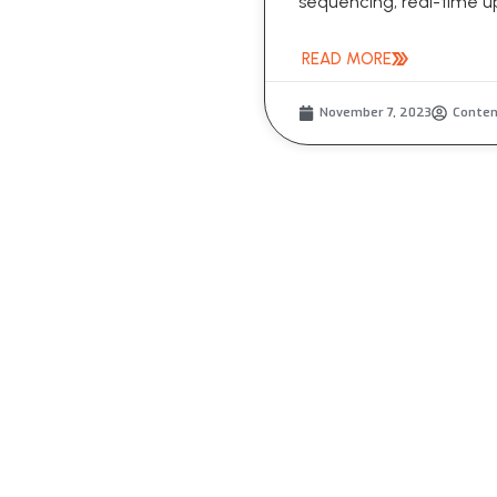
sequencing, real-time up
READ MORE
November 7, 2023
Conte