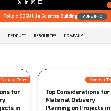
Follo x SDSU Life Sciences Building
MORE INFO
PRODUCT
RESOURCES
COMPANY
Content Team
Content T
ons for
Top Considerations for
ry
Material Delivery
jects in
Planning on Projects in