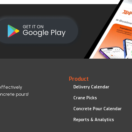
Product
effectively
Delivery Calendar
oncrete pours!
Crane Picks
Concrete Pour Calendar
Reports & Analytics