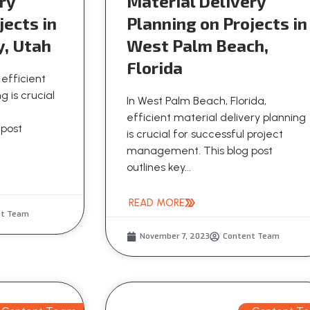
ry
Material Delivery
jects in
Planning on Projects in
y, Utah
West Palm Beach,
Florida
 efficient
g is crucial
In West Palm Beach, Florida,
efficient material delivery planning
 post
is crucial for successful project
management. This blog post
outlines key...
READ MORE
nt Team
November 7, 2023
Content Team