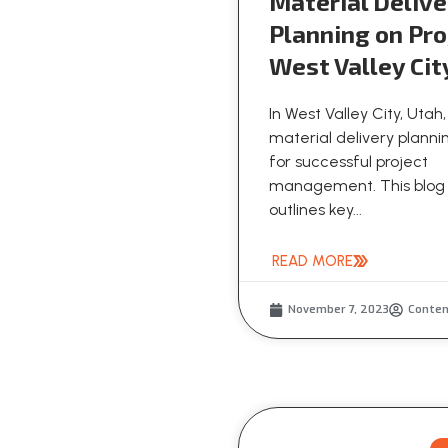
Material Delive
Planning on Pro
West Valley Cit
In West Valley City, Utah,
material delivery plannin
for successful project
management. This blog
outlines key...
READ MORE
November 7, 2023
Conte