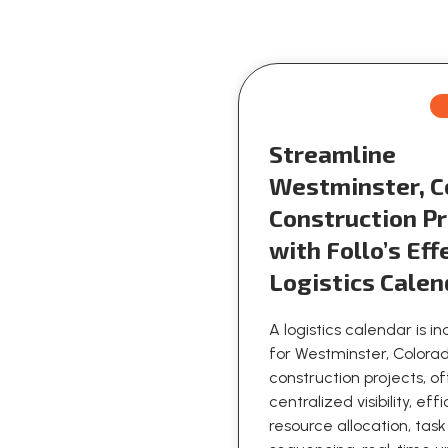
Streamline
Westminster, C
Construction Pr
with Follo’s Eff
Logistics Calen
A logistics calendar is i
for Westminster, Colora
construction projects, o
centralized visibility, eff
resource allocation, task