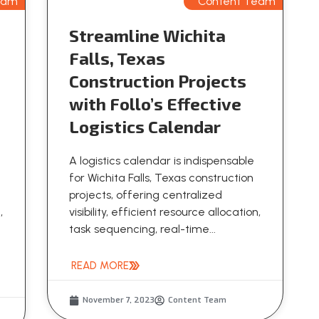
eam
Content Team
Streamline Wichita
Falls, Texas
Construction Projects
with Follo’s Effective
Logistics Calendar
A logistics calendar is indispensable
for Wichita Falls, Texas construction
projects, offering centralized
,
visibility, efficient resource allocation,
task sequencing, real-time...
READ MORE
November 7, 2023
Content Team