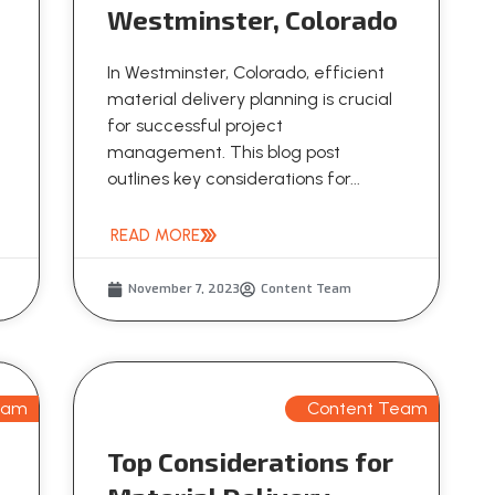
Westminster, Colorado
In Westminster, Colorado, efficient
material delivery planning is crucial
for successful project
management. This blog post
outlines key considerations for...
READ MORE
November 7, 2023
Content Team
eam
Content Team
Top Considerations for