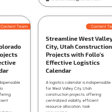
Content Team
Content T
Streamline West Valle
olorado
City, Utah Constructio
ojects
Projects with Follo’s
ective
Effective Logistics
dar
Calendar
ndispensable
A logistics calendar is indispensable
do
for West Valley City, Utah
ffering
construction projects, offering
icient
centralized visibility, efficient
resource allocation, task