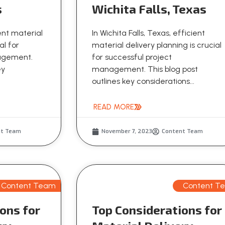
s
Wichita Falls, Texas
ient material
In Wichita Falls, Texas, efficient
al for
material delivery planning is crucial
nagement.
for successful project
ey
management. This blog post
outlines key considerations...
READ MORE
nt Team
November 7, 2023
Content Team
Content Team
Content T
ons for
Top Considerations for