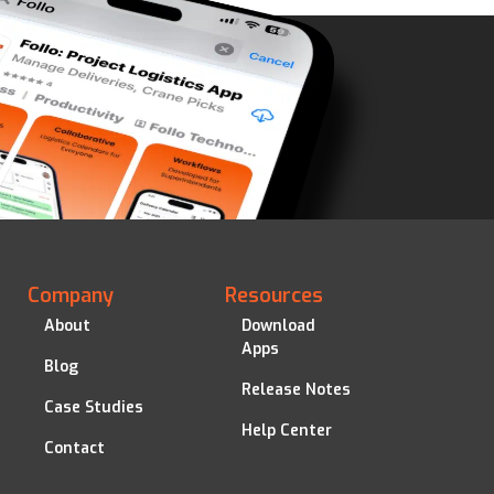
Company
Resources
About
Download
Apps
Blog
Release Notes
Case Studies
Help Center
Contact