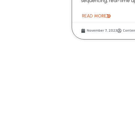
sequencing, real-time up
READ MORE
November 7, 2023
Conte