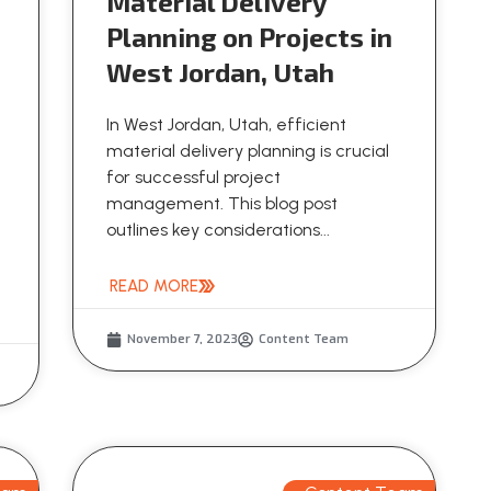
Material Delivery
Planning on Projects in
West Jordan, Utah
In West Jordan, Utah, efficient
material delivery planning is crucial
for successful project
management. This blog post
outlines key considerations...
READ MORE
November 7, 2023
Content Team