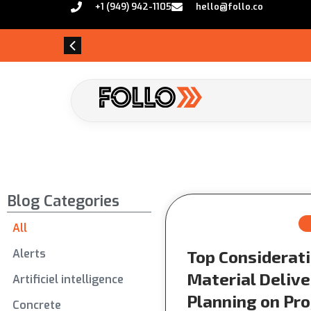
+1 (949) 942-1105
hello@follo.co
Blog Categories
All
Alerts
Top Considerati
Material Delive
Artificiel intelligence
Planning on Pro
Concrete