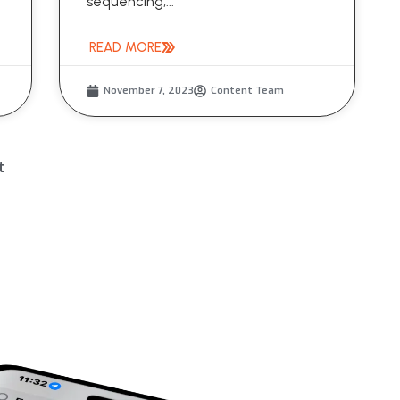
sequencing,...
READ MORE
November 7, 2023
Content Team
t