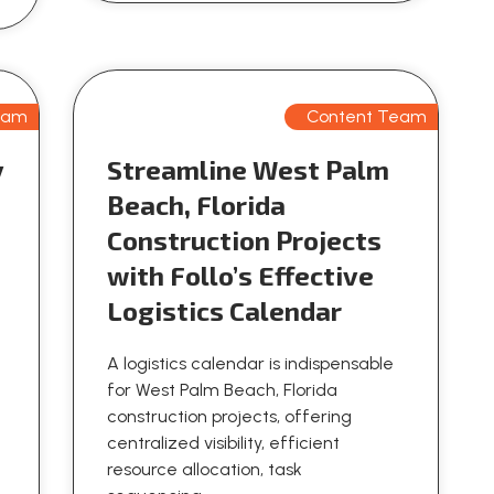
eam
Content Team
y
Streamline West Palm
n
Beach, Florida
Construction Projects
with Follo’s Effective
Logistics Calendar
A logistics calendar is indispensable
for West Palm Beach, Florida
construction projects, offering
centralized visibility, efficient
resource allocation, task