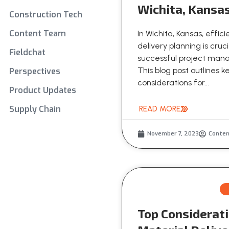
Wichita, Kansa
Construction Tech
Content Team
In Wichita, Kansas, effic
delivery planning is cruci
Fieldchat
successful project ma
This blog post outlines k
Perspectives
considerations for...
Product Updates
Supply Chain
READ MORE
November 7, 2023
Conte
Top Considerati