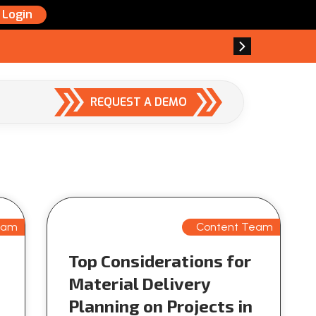
Login
REQUEST A DEMO
eam
Content Team
Top Considerations for
Material Delivery
Planning on Projects in