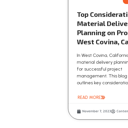
Top Considerati
Material Delive
Planning on Pro
West Covina, Ca
In West Covina, Californi
material delivery plannin
for successful project
management. This blog
outlines key consideration
READ MORE
November 7, 2023
Conte