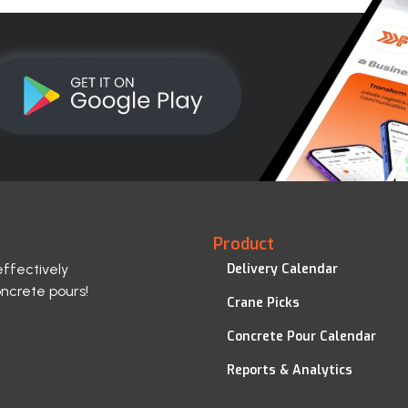
Product
effectively
Delivery Calendar
oncrete pours!
Crane Picks
Concrete Pour Calendar
Reports & Analytics