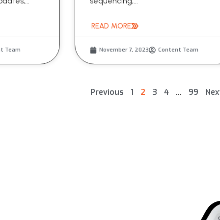
dates,...
sequencing,...
READ MORE
nt Team
November 7, 2023
Content Team
Previous
1
2
3
4
…
99
Nex