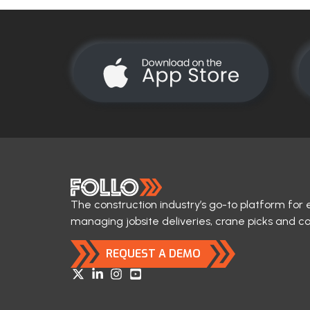
The construction industry’s go-to platform for 
managing jobsite deliveries, crane picks and c
REQUEST A DEMO