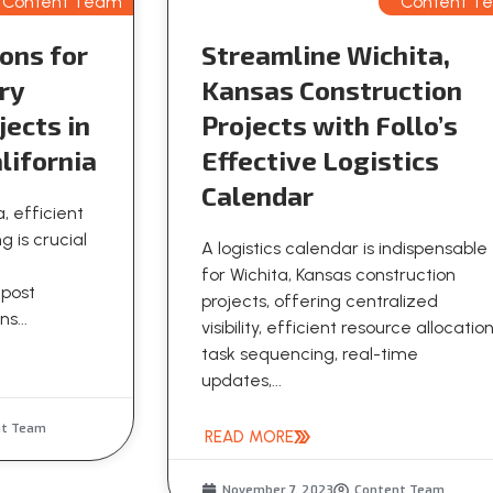
Content Team
Content T
ons for
Streamline Wichita,
ry
Kansas Construction
jects in
Projects with Follo’s
lifornia
Effective Logistics
Calendar
a, efficient
g is crucial
A logistics calendar is indispensable
for Wichita, Kansas construction
 post
projects, offering centralized
s...
visibility, efficient resource allocation
task sequencing, real-time
updates,...
nt Team
READ MORE
November 7, 2023
Content Team