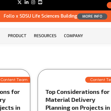
Follo x SDSU Life Sciences Building
MORE INFO
PRODUCT
RESOURCES
COMPANY
Content Team
Content T
ons for
Top Considerations for
ry
Material Delivery
jects in
Planning on Projects in