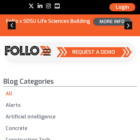
Login
Follo x SDSU Life Sciences Building
MORE INFO
REQUEST A DEMO
Blog Categories
All
Alerts
Artificiel intelligence
Concrete
Construction Tech