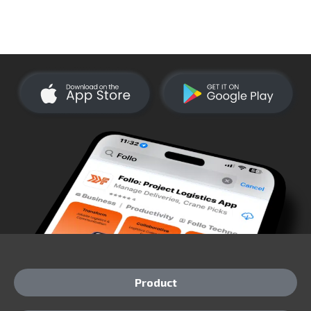
Product