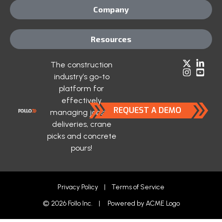
Company
Resources
The construction
industry’s go-to
platform for
effectively
REQUEST A DEMO
managing jobsite
deliveries, crane
picks and concrete
pours!
Privacy Policy
|
Terms of Service
© 2026 Follo Inc. | Powered by
ACME Logo