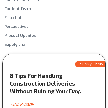
Content Team
Fieldchat
Perspectives
Product Updates
Supply Chain
Supply Chain
8 Tips For Handling
Construction Deliveries
Without Ruining Your Day.
READ MORE