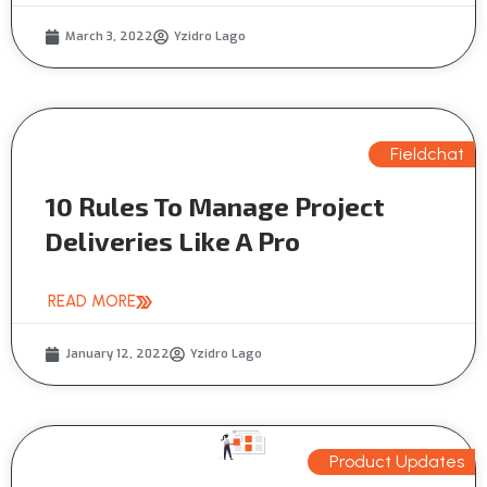
March 3, 2022
Yzidro Lago
Fieldchat
10 Rules To Manage Project
Deliveries Like A Pro
READ MORE
January 12, 2022
Yzidro Lago
Product Updates