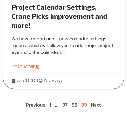
Project Calendar Settings,
Crane Picks Improvement and
more!
We have added an all-new calendar settings
module which will allow you to add major project
events to the calendars....
READ MORE
June 25, 2019
Yzidro Lago
Previous
1
…
97
98
99
Next