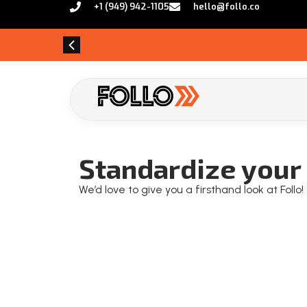
+1 (949) 942-1105
hello@follo.co
Standardize your 
We’d love to give you a firsthand look at Foll