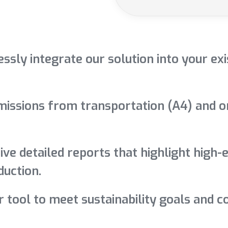
ssly integrate our solution into your e
issions from transportation (A4) and on-s
ive detailed reports that highlight high-
uction.
r tool to meet sustainability goals and 