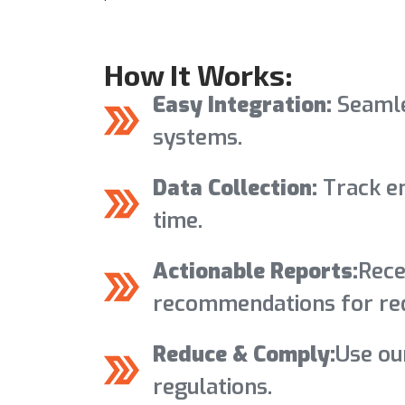
How It Works:
Easy Integration:
Seamle
systems.
Data Collection:
Track em
time.
Actionable Reports:
Rece
recommendations for red
Reduce & Comply:
Use ou
regulations.