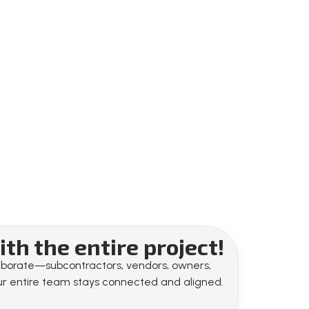
th the entire project!
llaborate—subcontractors, vendors, owners,
your entire team stays connected and aligned.