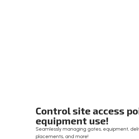
Control site access p
equipment use!
Seamlessly managing gates, equipment, deliv
placements, and more!