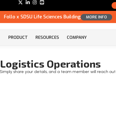
Follo x SDSU Life Sciences Building
MORE INFO
PRODUCT
RESOURCES
COMPANY
Logistics Operations
o! Simply share your details, and a team member will reach out