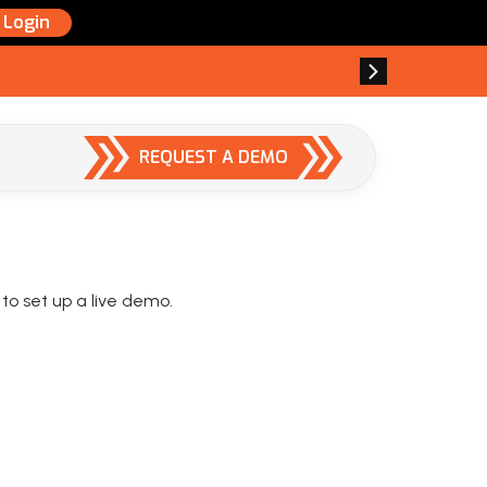
Login
REQUEST A DEMO
 to set up a live demo.