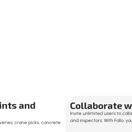
oints and
Collaborate wi
Invite unlimited users to co
and inspectors. With Follo, 
eries, crane picks, concrete