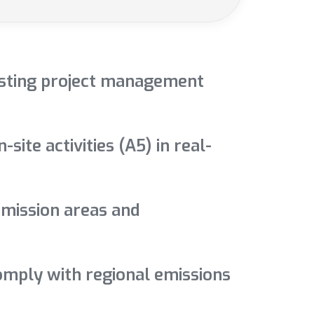
xisting project management
ite activities (A5) in real-
emission areas and
comply with regional emissions